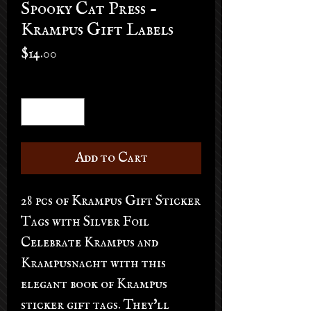
Spooky Cat Press -
Krampus Gift Labels
Price
$14.00
Quantity
*
Add to Cart
28 pcs of Krampus Gift Sticker
Tags with Silver Foil
Celebrate Krampus and
Krampusnacht with this
elegant book of Krampus
sticker gift tags. They'll