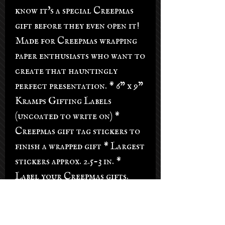
know it's a special Creepmas
gift before they even open it!
Made for Creepmas wrapping
paper enthusiasts who want to
create that hauntingly
perfect presentation. * 6" x 9"
Kramps Gifting Labels
(uncoated to write on) *
Creepmas gift tag stickers to
finish a wrapped gift * Largest
stickers approx. 2.5-3 in. *
Label your Creepmas gifts.