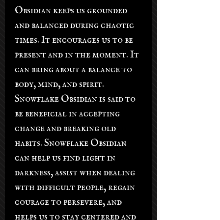
Obsidian keeps us grounded
and balanced during chaotic
times. It encourages us to be
present and in the moment. It
can bring about a balance to
body, mind, and spirit.
Snowflake Obsidian is said to
be beneficial in accepting
change and breaking old
habits. Snowflake Obsidian
can help us find light in
darkness, assist when dealing
with difficult people, regain
courage to persevere, and
helps us to stay centered and