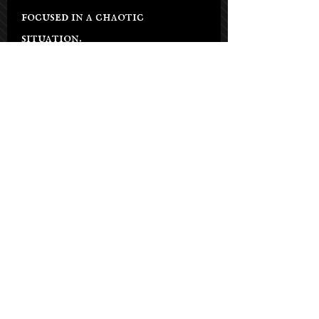
focused in a chaotic
situation.
Chakras:Root, Base, Sacral,
and Solar Plexus
Salon Hours
Tuesday - Saturday: 9am-5pm
Sunday: By appt only
Monday: By appt only
(Phone lines open on Tuesdays)
21021 Soledad Canyon Rd #103,