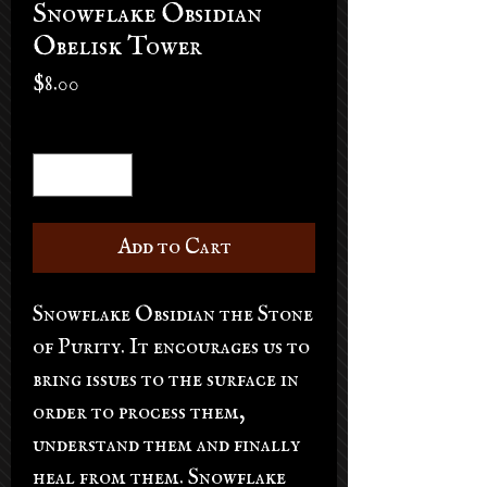
Snowflake Obsidian
Obelisk Tower
Price
$8.00
Quantity
*
Add to Cart
Snowflake Obsidian the Stone
of Purity. It encourages us to
bring issues to the surface in
order to process them,
understand them and finally
heal from them. Snowflake