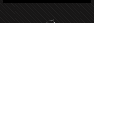
Salon Hours
Tuesday - Saturday: 9am-5pm
Sunday: By appt only
Monday: By appt only
(Phone lines open on Tuesdays)
21021 Soledad Canyon Rd #103,
Santa Clarita, CA 91351, USA
Get Directions
Text Us: (661) 673-6616
©2022 by Hair Havok the Salon.
Design by
Bliss Creative
.