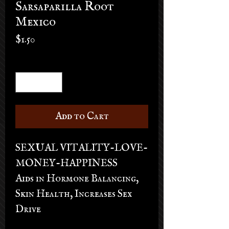
Sarsaparilla Root
Mexico
Price
$1.50
Quantity
*
Add to Cart
SEXUAL VITALITY-LOVE-
MONEY-HAPPINESS
Aids in Hormone Balancing,
Skin Health, Increases Sex
Drive