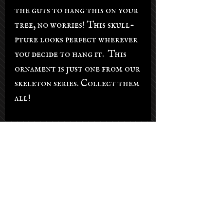
the guts to hang this on your
tree, no worries! This skull-
pture looks perfect wherever
you decide to hang it. This
ornament is just one from our
skeleton series. Collect them
all!
Salon Hours
Tuesday - Saturday: 9am-5pm