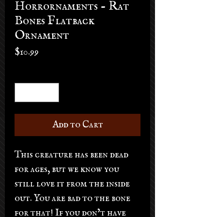
Horrornaments - Rat
Bones Flatback
Ornament
Price
$10.99
Quantity
*
Add to Cart
This creature has been dead
for ages, but we know you
still love it from the inside
out. You are bad to the bone
for that! If you don’t have