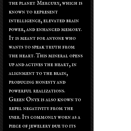
the planet Mercury, which is
known to represent
intelligence, elevated brain
power, and enhanced memory.
It is meant for anyone who
wants to speak truth from
the heart. This mineral opens
up and actives the heart, in
alignment to the brain,
producing honesty and
powerful realizations.
Green Onyx is also known to
repel negativity from the
user. Its commonly worn as a
piece of jewelery due to its