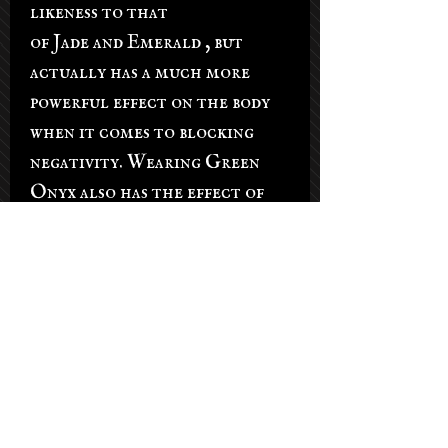
likeness to that
of Jade and Emerald , but
actually has a much more
powerful effect on the body
when it comes to blocking
negativity. Wearing Green
Onyx also has the effect of
increased confidence. Its a
very strong heart stone and
will allow you to stand up and
face anxiety when confronted
with it, instead of allowing it
to control you. Green Onyx
is recommended for public
speakers, politicians, or