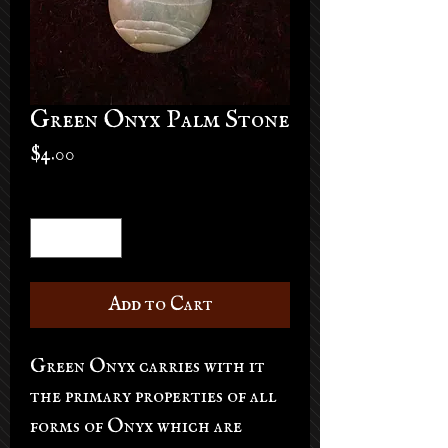
Green Onyx Palm Stone
Price
$4.00
Quantity
*
Add to Cart
Green Onyx carries with it
the primary properties of all
forms of Onyx which are