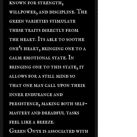
known for strength,
willpower, and discipline. The
green varieties stimulate
these traits directly from
the heart. Its able to soothe
one's heart, bringing one to a
calm emotional state. In
bringing one to this state, it
allows for a still mind so
that one may call upon their
inner endurance and
persistence, making both self-
mastery and dreadful tasks
feel like a breeze.
Green Onyx is associated with