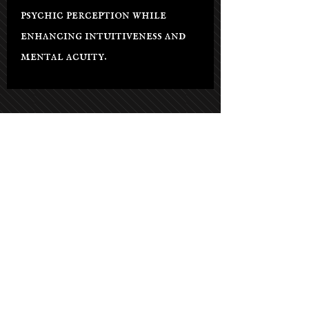
psychic perception while
enhancing intuitiveness and
mental acuity.
Salon Hours
Tuesday - Saturday: 9am-5pm
Sunday: By appt only
Monday: By appt only
(Phone lines open on Tuesdays)
21021 Soledad Canyon Rd #103,
Santa Clarita, CA 91351, USA