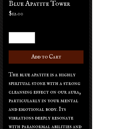
Blue Apatite Tower
Price
$12.00
Quantity
*
Add to Cart
The blue apatite is a highly
spiritual stone with a strong
cleansing effect on our aura,
particularly in your mental
and emotional body. Its
vibrations deeply resonate
with paranormal abilities and