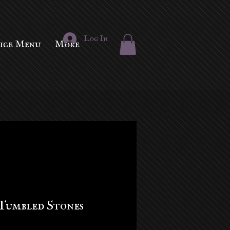
Log In
vice Menu
More
Tumbled Stones