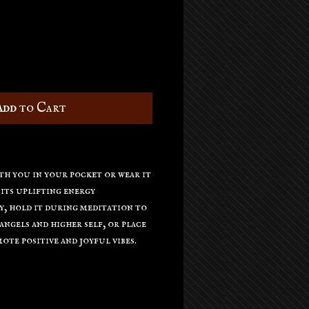
Add to Cart
th you in your pocket or wear it
 its uplifting energy
, hold it during meditation to
ngels and higher self, or place
ote positive and joyful vibes.