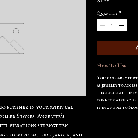
Price
$1.00
Quantity
*
How To Use
You can carry it wi
as jewelry to access
throughout the day
connect with your a
go further in your spiritual
it in a room to prom
mbled Stones. Angelite's
ful vibrations strengthen
ing to overcome fear, anger, and