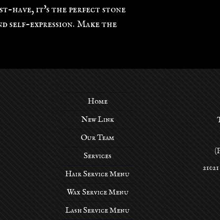
st-have, it's the perfect stone
d self-expression. Make the
Home
New Link
Our Team
(
Services
21021
Hair Service Menu
Wax Service Menu
Lash Service Menu