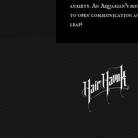
anxiety. An Aquarian's mu
to open communication an
leap!