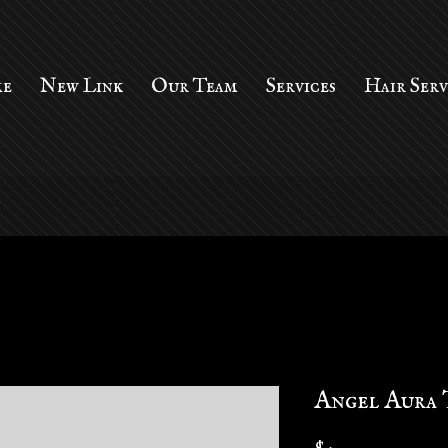
e
New Link
Our Team
Services
Hair Ser
Angel Aura 