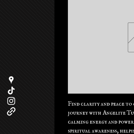
Find clarity and peace to 
journey with Angelite Tu
calming energy and power
spiritual awareness, help