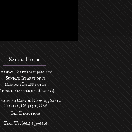
Salon Hours
Tuesday - Saturday: 9am-5pm
Sunday: By appt only
Monday: By appt only
Phone lines open on Tuesdays)
 Soledad Canyon Rd #103, Santa
Clarita, CA 91351, USA
Get Directions
Text Us: (661) 673-6616