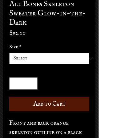
All Bones Skeleton
Sweater Glow-in-the-
Dark
Price
$92.00
Size
*
Quantity
*
Add to Cart
Front and back orange
skeleton outline on a black