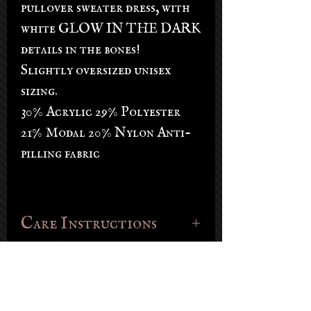
pullover sweater dress, with
white GLOW IN THE DARK
details in the bones!
Slightly oversized unisex
sizing.
30% Acrylic 29% Polyester
21% Modal 20% Nylon Anti-
pilling fabric
Care Instructions
Dry clean or hand wash in cold, lay
flat to dry. Store in a dark place.
30% Acrylic 29% Polyester 21% Modal
20% Nylon Anti-pilling fabric