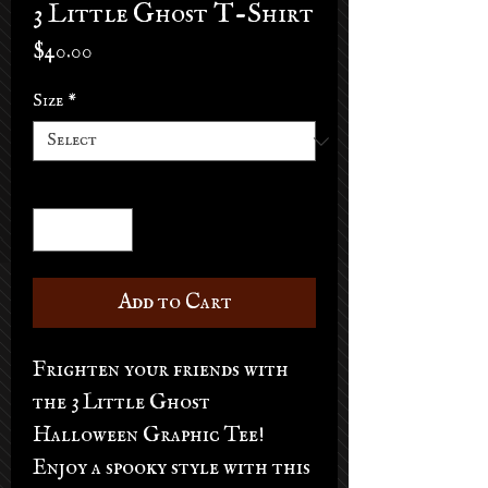
3 Little Ghost T-Shirt
Price
$40.00
Size
*
Quantity
*
Add to Cart
Frighten your friends with
the 3 Little Ghost
Halloween Graphic Tee!
Enjoy a spooky style with this