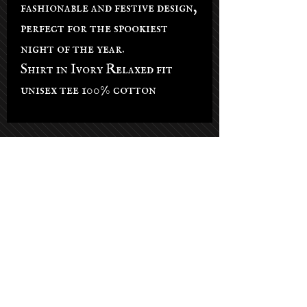
fashionable and festive design,
perfect for the spookiest
night of the year.
Shirt in Ivory Relaxed fit
unisex tee 100% cotton
Salon Hours
Tuesday - Saturday: 9am-5pm
Sunday: By appt only
Monday: By appt only
(Phone lines open on Tuesdays)